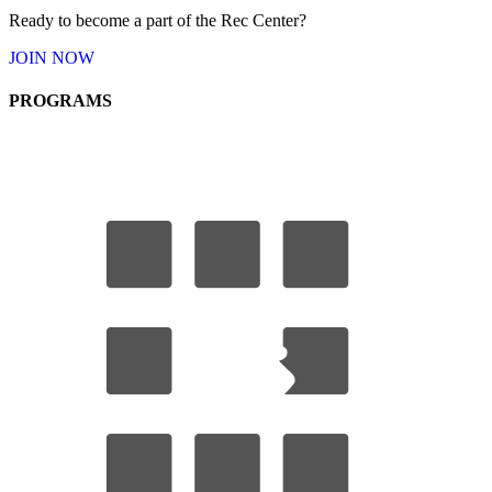
Ready to become a part of the Rec Center?
JOIN
NOW
PROGRAMS