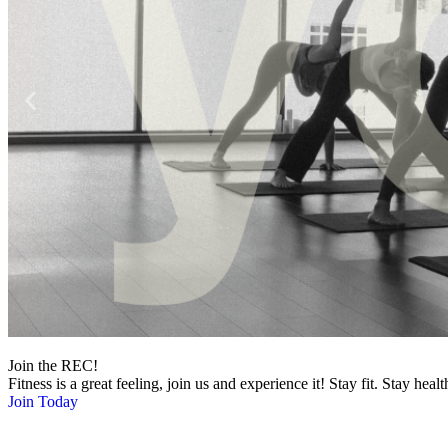
Join the REC!
Fitness is a great feeling, join us and experience it! Stay fit. Stay healt
Join Today