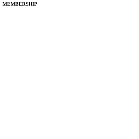
MEMBERSHIP