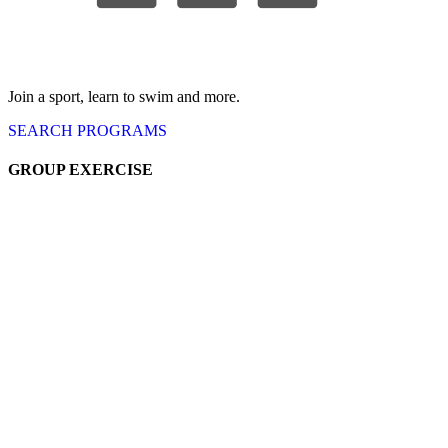
Join a sport, learn to swim and more.
SEARCH
PROGRAMS
GROUP EXERCISE