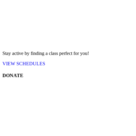
Stay active by finding a class perfect for you!
VIEW
SCHEDULES
DONATE